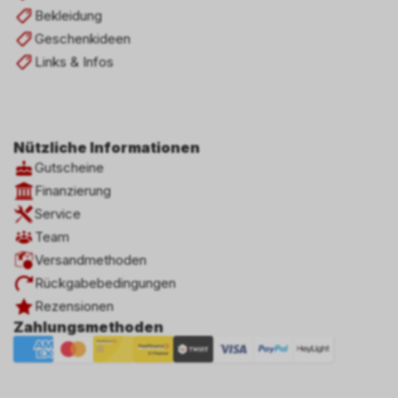
Bekleidung
Geschenkideen
Links & Infos
Nützliche Informationen
Gutscheine
Finanzierung
Service
Team
Versandmethoden
Rückgabebedingungen
Rezensionen
Zahlungsmethoden