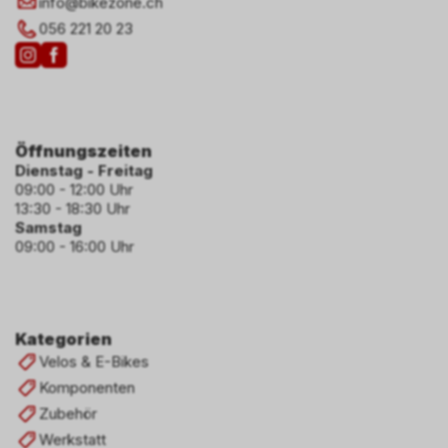
info
@
bikezone.ch
056 221 20 23
Öffnungszeiten
Dienstag - Freitag
09:00 - 12:00 Uhr
13:30 - 18:30 Uhr
Samstag
09:00 - 16:00 Uhr
Kategorien
Velos & E-Bikes
Komponenten
Zubehör
Werkstatt