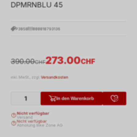
DPMRNBLU 45
P3858
888818793136
273.00
390.00
CHF
CHF
inkl. MwSt., zzgl.
Versandkosten
In den Warenkorb
Nicht verfügbar
Versand
Nicht verfügbar
Abholung Bike Zone AG