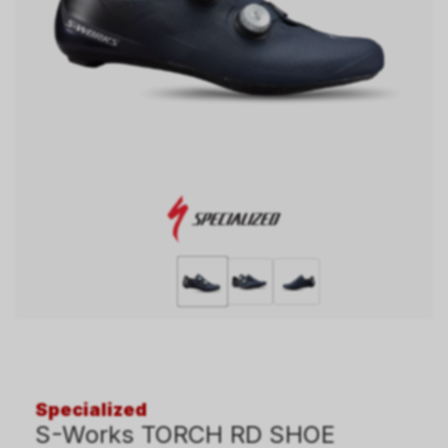
Specialized
S-Works TORCH RD SHOE