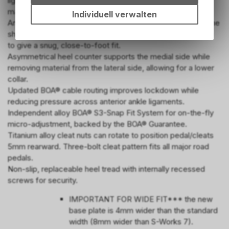
lighter than the S-Works 7. An internal "I-Beam" ensures it
Einstellungen auf Ihrem Gerät,
maintains the same stiffness as the previous generation.
um die grundlegenden
Individuell verwalten
An updated last makes use of Retül data to better match the
Funktionen unseres Online-
Angebots, wie die
shape of riders' feet, sloping more towards the lateral side
Verwendung des Warenkorbs,
to give a snug, close-to-foot fit.
zu ermöglichen. Bitte beachten
Asymmetrical heel counter supports the medial side while
Sie, dass die gespeicherten
removing material from the lateral side, allowing for a lower
Daten keinerlei Rückschlüsse
collar.
auf Ihre persönlichen
Updated BOA® cable routing improves lockdown while
Informationen zulassen.
reducing pressure across anterior ankle ligaments.
Independent alloy BOA® S3-Snap Fit System for on-the-fly
micro-adjustment, backed by the BOA® Guarantee.
Titanium alloy cleat nuts can rotate to position pedal/cleats
5mm rearward. Three-bolt cleat pattern fits all major road
pedals.
Non-slip, replaceable heel tread with internally recessed
screws for security.
IMPORTANT FOR WIDE FIT*** the new
base plate is 4mm wider than the standard
width (8mm wider than S-Works 7).