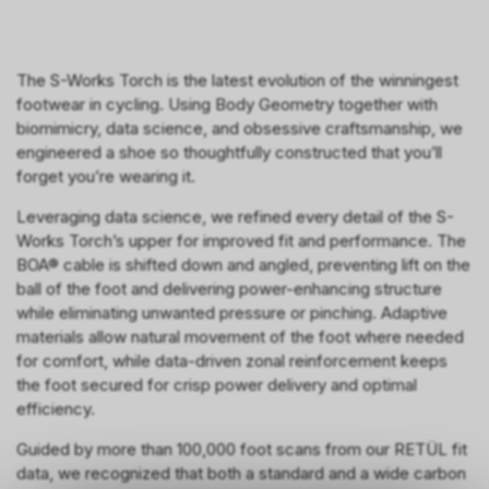
The S-Works Torch is the latest evolution of the winningest
footwear in cycling. Using Body Geometry together with
biomimicry, data science, and obsessive craftsmanship, we
engineered a shoe so thoughtfully constructed that you’ll
forget you’re wearing it.
Leveraging data science, we refined every detail of the S-
Works Torch’s upper for improved fit and performance. The
BOA® cable is shifted down and angled, preventing lift on the
ball of the foot and delivering power-enhancing structure
while eliminating unwanted pressure or pinching. Adaptive
materials allow natural movement of the foot where needed
for comfort, while data-driven zonal reinforcement keeps
the foot secured for crisp power delivery and optimal
efficiency.
Guided by more than 100,000 foot scans from our RETÜL fit
data, we recognized that both a standard and a wide carbon