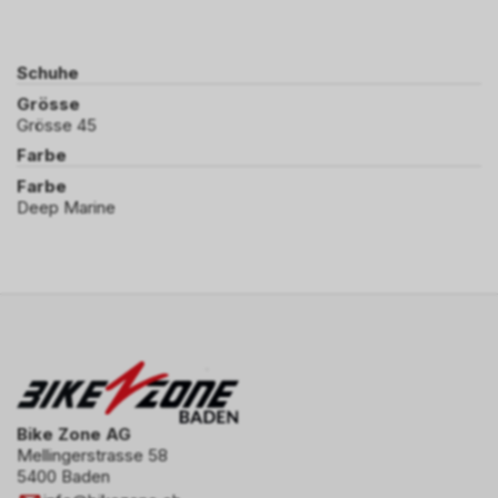
Schuhe
Grösse
Grösse 45
Farbe
Farbe
Deep Marine
Bike Zone AG
Mellingerstrasse 58
5400 Baden